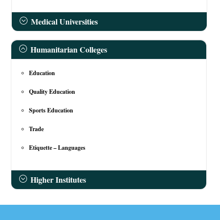
Medical Universities
Humanitarian Colleges
Education
Quality Education
Sports Education
Trade
Etiquette – Languages
Higher Institutes