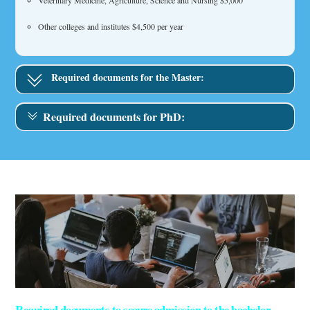
Veterinary Medicine, Agriculture, Science and Nursing $5,000
Other colleges and institutes $4,500 per year
Required documents for the Master:
Required documents for PhD:
Required documents to secure admission to the bachelor