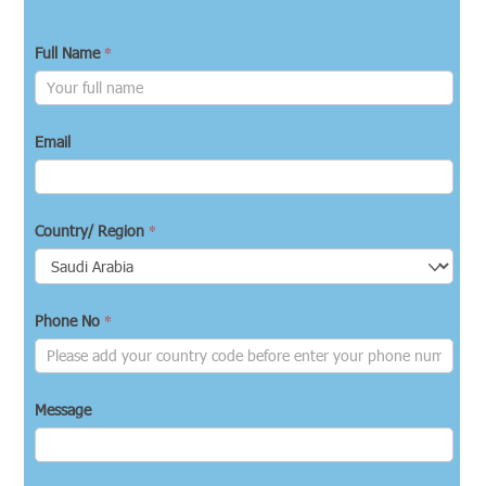
*
Full Name
Email
*
Country/ Region
*
Phone No
Message