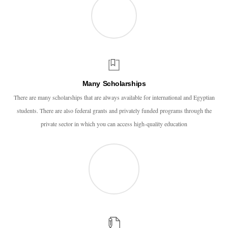
Many Scholarships
There are many scholarships that are always available for international and Egyptian
students. There are also federal grants and privately funded programs through the
private sector in which you can access high-quality education