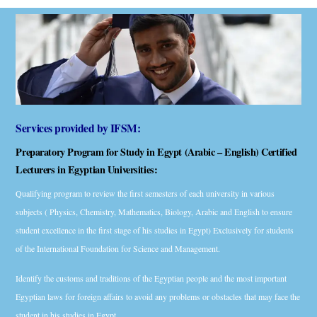
Services provided by IFSM:
Preparatory Program for Study in Egypt (Arabic – English) Certified
Lecturers in Egyptian Universities:
Qualifying program to review the first semesters of each university in various
subjects ( Physics, Chemistry, Mathematics, Biology, Arabic and English to ensure
student excellence in the first stage of his studies in Egypt) Exclusively for students
of the International Foundation for Science and Management.
Identify the customs and traditions of the Egyptian people and the most important
Egyptian laws for foreign affairs to avoid any problems or obstacles that may face the
student in his studies in Egypt.