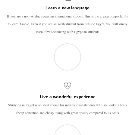
Learn a new language
If you are a non-Arabic speaking international student, this is the greatest opportunity
to learn Arabic. Even if you are an Arab student from outside Egypt, you will surely
learn it by socializing with Egyptian students
Live a wonderful experience
Studying in Egypt is an ideal choice for international students who are looking for a
cheap education and cheap living with great quality compared to its costs