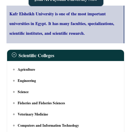
Kafr Elsheikh University is one of the most important
universities in Egypt. It has many faculties, specializations,
scientific institutes, and scientific research.
Scientific Colleges
Agriculture
Engineering
Science
Fisheries and Fisheries Sciences
Veterinary Medicine
Computers and Information Technology