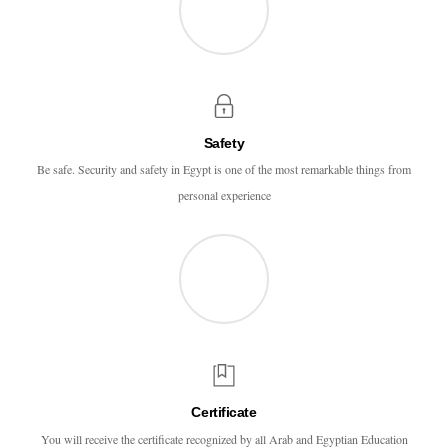
Safety
Be safe. Security and safety in Egypt is one of the most remarkable things from
personal experience
Certificate
You will receive the certificate recognized by all Arab and Egyptian Education