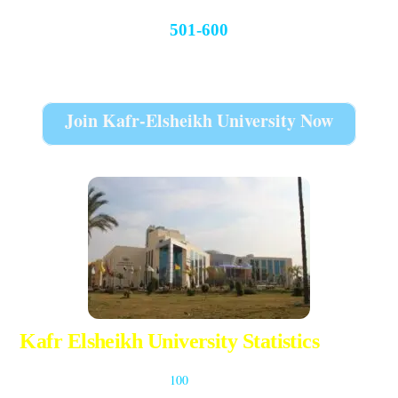
501-600
THE World University Rankings 2022
Join Kafr-Elsheikh University Now
Kafr Elsheikh University Statistics
The university has more than
100
A core programs for the