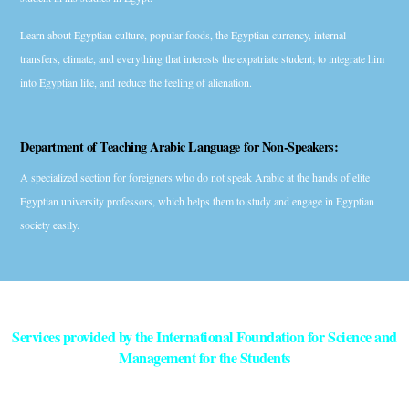
Learn about Egyptian culture, popular foods, the Egyptian currency, internal
transfers, climate, and everything that interests the expatriate student; to integrate him
into Egyptian life, and reduce the feeling of alienation.
Department of Teaching Arabic Language for Non-Speakers:
A specialized section for foreigners who do not speak Arabic at the hands of elite
Egyptian university professors, which helps them to study and engage in Egyptian
society easily.
Services provided by the International Foundation for Science and
Management for the Students
Ensure the initial acceptance of the Egyptian Expatriates / Higher