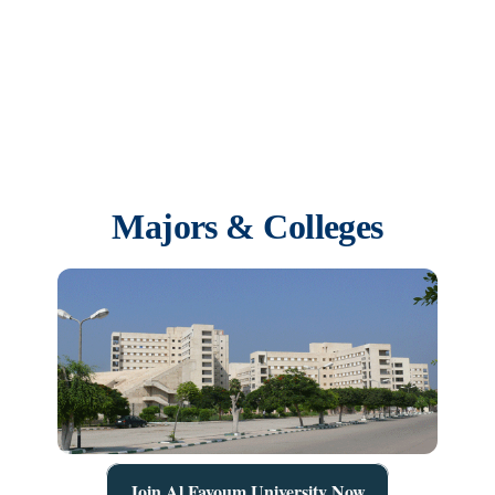
issuance of the President of the Republic’s decision No. 129 to
establish Kafrelsheikh University as an independent university that
includes eight faculties after the conversion of branches and chapters
of the faculties to faculties affiliated to the University
Majors & Colleges
Join Al Fayoum University Now