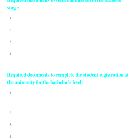
stage:
Detection of high school signs
A copy of the original student’s passport
Colored personal photo
Photocopy of father and mother’s passport
Required documents to complete the student registration at
the university for the bachelor’s level:
Original high school grades attested by the Foreign Ministry and the Egyptian
Embassy
Original Birth Certificate
Valid Passport – Color photocopy of passport
8 selfies with white background