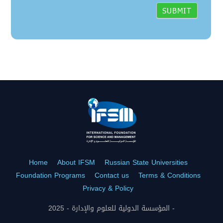
Home
About IFSM
Russian State Universities
Foundation Programs
Contact us
Terms & Conditions
Privacy & Policy
المؤسسة الدولية للعلوم والإدارة - 2025 -