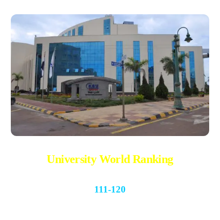
University World Ranking
111-120
QS World University Rankings 2022-2023