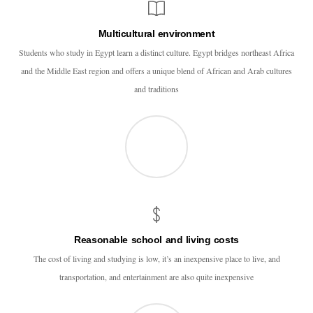
Multicultural environment
Students who study in Egypt learn a distinct culture. Egypt bridges northeast Africa
and the Middle East region and offers a unique blend of African and Arab cultures
and traditions
Reasonable school and living costs
The cost of living and studying is low, it’s an inexpensive place to live, and
transportation, and entertainment are also quite inexpensive