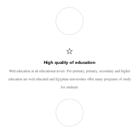
High quality of education
Well education at all educational levels: Pre-primary, primary, secondary and higher
education are well educated and Egyptian universities offer many programs of study
for students