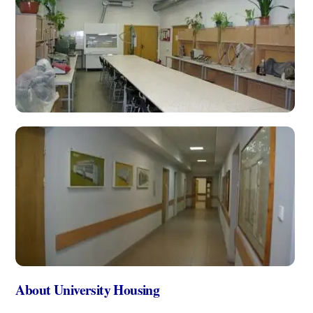
About University Housing