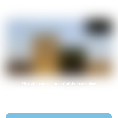
Subscription of transportation means (by province)
Meet with your educational advisor for options
Helping you determine the right one for you and directing your
educational path to the better