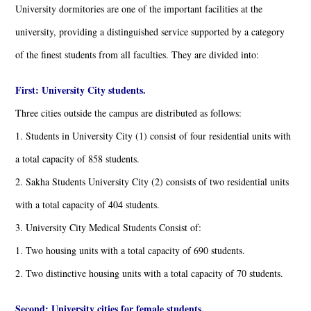
University dormitories are one of the important facilities at the
university, providing a distinguished service supported by a category
of the finest students from all faculties. They are divided into:
First: University City students.
Three cities outside the campus are distributed as follows:
1. Students in University City (1) consist of four residential units with
a total capacity of 858 students.
2. Sakha Students University City (2) consists of two residential units
with a total capacity of 404 students.
3. University City Medical Students Consist of:
1. Two housing units with a total capacity of 690 students.
2. Two distinctive housing units with a total capacity of 70 students.
Second: University cities for female students.