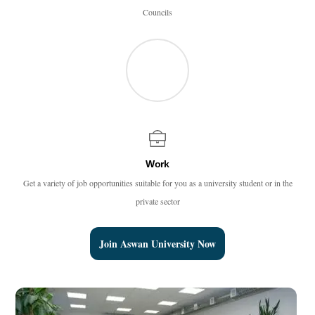
Councils
Work
Get a variety of job opportunities suitable for you as a university student or in the
private sector
Join Aswan University Now