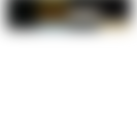
Cost of Living in Egypt:
Costs of living are relatively low in Egypt, especially when compared to Western
study destinations, and according to Numbeo, the cost of living is 61% lower than in
the UK. A one-bedroom apartment in the city center costs just around $148 USD.
On average, a student needs $300-400 per month including housing and living
costs.