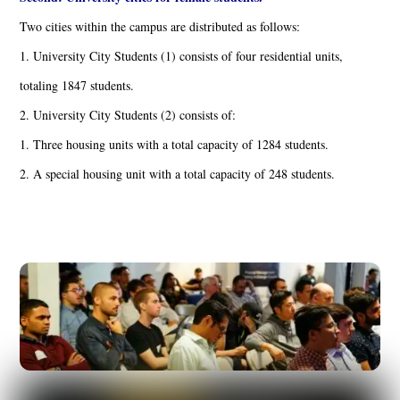
Two cities within the campus are distributed as follows:
1. University City Students (1) consists of four residential units,
totaling 1847 students.
2. University City Students (2) consists of:
1. Three housing units with a total capacity of 1284 students.
2. A special housing unit with a total capacity of 248 students.