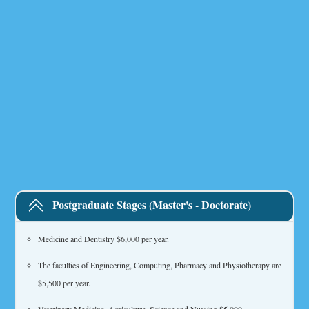
Postgraduate Stages (Master's - Doctorate)
Medicine and Dentistry $6,000 per year.
The faculties of Engineering, Computing, Pharmacy and Physiotherapy are
$5,500 per year.