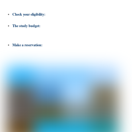
the one that best suits your academic and career goals.
Check your eligibility:
Check program requirements such as minimum GPA.
The study budget:
It covers tuition fees, accommodation and cultural activities.
There are also scholarships available.
Make a reservation:
with the International Foundation for Science and
Management.