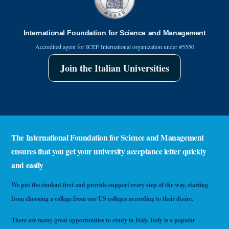
International Foundation for Science and Management
Accredited agent for ICEF International organization under #5550
Join the Italian Universities
The International Foundation for Science and Management
ensures that you get your university acceptance letter quickly
and easily
We put the student first and provide support every step of the way, starting
from choosing a college from our US colleges according to their desire.
There are many great opportunities to study in Italy. Italy is a popular