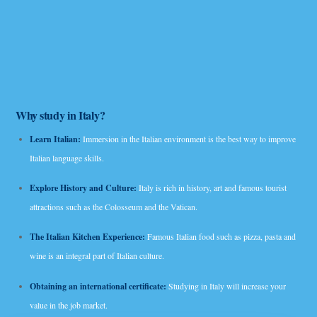
Why study in Italy?
Learn Italian:
Immersion in the Italian environment is the best way to improve
Italian language skills.
Explore History and Culture:
Italy is rich in history, art and famous tourist
attractions such as the Colosseum and the Vatican.
The Italian Kitchen Experience:
Famous Italian food such as pizza, pasta and
wine is an integral part of Italian culture.
Obtaining an international certificate:
Studying in Italy will increase your
value in the job market.