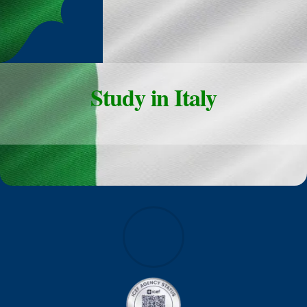
Study in Italy