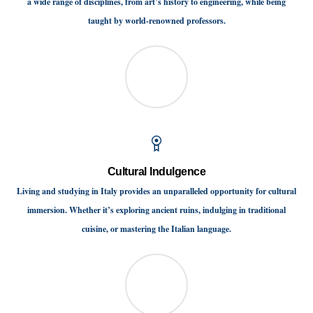
a wide range of disciplines, from art’s history to engineering, while being
taught by world-renowned professors.
Cultural Indulgence
Living and studying in Italy provides an unparalleled opportunity for cultural
immersion. Whether it’s exploring ancient ruins, indulging in traditional
cuisine, or mastering the Italian language.