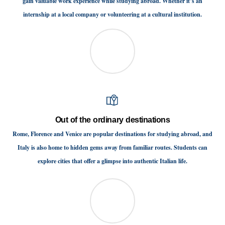
gain valuable work experience while studying abroad. Whether it’s an
internship at a local company or volunteering at a cultural institution.
Out of the ordinary destinations
Rome, Florence and Venice are popular destinations for studying abroad, and
Italy is also home to hidden gems away from familiar routes. Students can
explore cities that offer a glimpse into authentic Italian life.