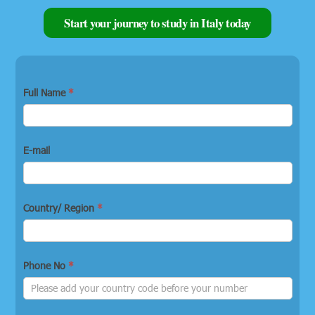
Start your journey to study in Italy today
Full Name
*
E-mail
Country/ Region
*
Phone No
*