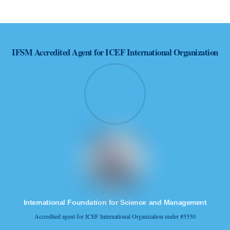
successful reality.
IFSM
Accredited Agent for ICEF International Organization
International Foundation for Science and Management
Accredited agent for ICEF International Organization under #5550