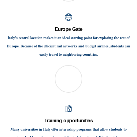
Europe Gate
Italy’s central location makes it an ideal starting point for exploring the rest of
Europe. Because of the efficient rail networks and budget airlines, students can
easily travel to neighboring countries.
Training opportunities
Many universities in Italy offer internship programs that allow students to