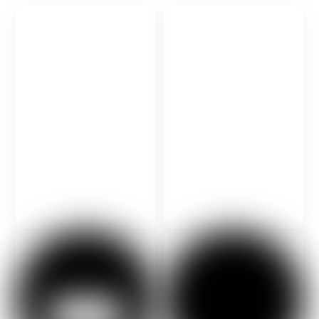
Contact the International
Talk to your education
Foundation for Science and
consultant.
Management