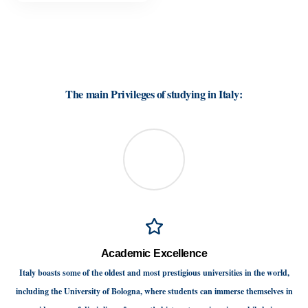
Why study in Italy is your best choice
The main Privileges of studying in Italy:
Academic Excellence
Italy boasts some of the oldest and most prestigious universities in the world,
including the University of Bologna, where students can immerse themselves in