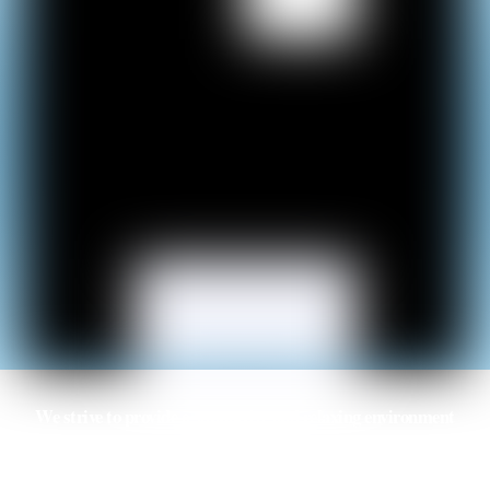
We strive to provide a supportive and relaxing environment
for international students and ensure the necessary services
are provided to make their study trip an enjoyable and