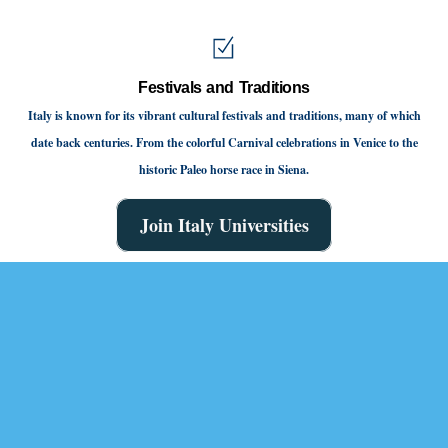
Festivals and Traditions
Italy is known for its vibrant cultural festivals and traditions, many of which
date back centuries. From the colorful Carnival celebrations in Venice to the
historic Paleo horse race in Siena.
Join Italy Universities