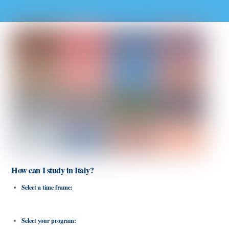
How can I study in Italy?
Select a time frame:
There are short-term programs up to 3 weeks and long-
term programs up to 18 weeks.
Select your program:
Find programs in Rome, Milan and Florence and select