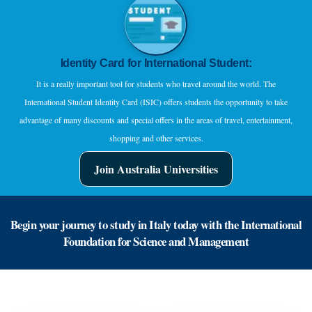
Identity Card for International Student:
It is a really important tool for students who travel around the world. The
International Student Identity Card (ISIC) offers students the opportunity to take
advantage of many discounts and special offers in the areas of travel, entertainment,
shopping and other services.
Join Australia Universities
Begin your journey to study in Italy today with the International
Foundation for Science and Management
Go ahead to your academic career now!