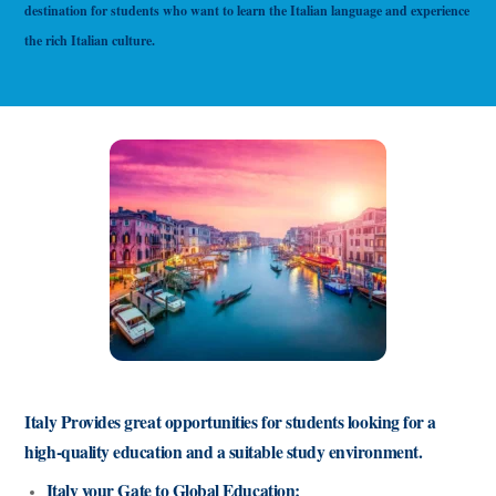
destination for students who want to learn the Italian language and experience
the rich Italian culture.
Italy Provides great opportunities for students looking for a
high-quality education and a suitable study environment.
Italy your Gate to Global Education: