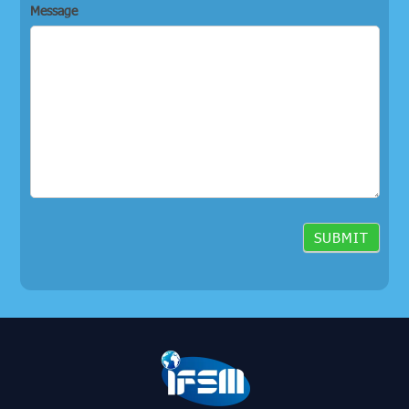
Message
SUBMIT