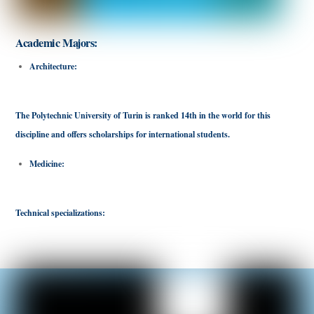
Academic Majors:
Architecture:
Italy is rich in historic buildings and magnificent churches,
making it an ideal destination to study architecture.
The Polytechnic University of Turin is ranked 14th in the world for this
discipline and offers scholarships for international students.
Medicine:
Many Italian universities offer medical programs in English, making
them an attractive option for international students.
Technical specializations:
Italy has a rich artistic culture, making it an ideal
destination to study artistic disciplines such as fashion design.