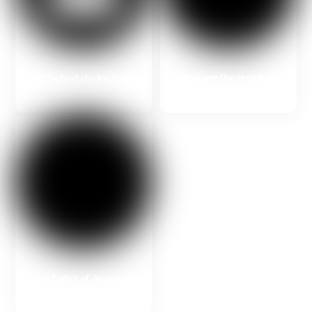
Prepare the required
Find the best choice from an
documents with us
Italian university
Get a Letter of Acceptance