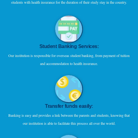
students with health insurance for the duration of their study stay in the country.
Student Banking Services:
Our institution is responsible for overseas student banking, from payment of tuition
and accommodation to health insurance.
Transfer funds easily:
Banking is easy and provides a link between the parents and students, knowing that
our institution is able to facilitate this process all over the world.