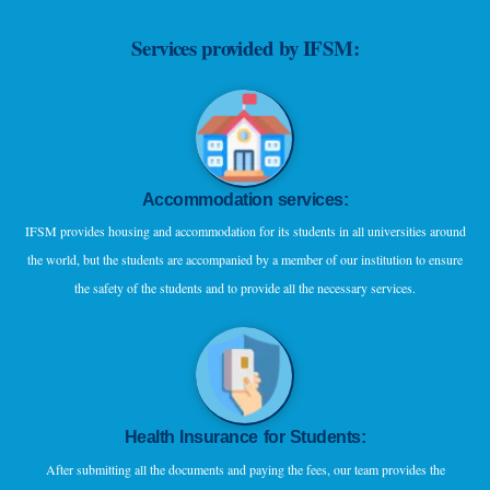
Services provided by IFSM:
Accommodation services:
IFSM provides housing and accommodation for its students in all universities around
the world, but the students are accompanied by a member of our institution to ensure
the safety of the students and to provide all the necessary services.
Health Insurance for Students:
After submitting all the documents and paying the fees, our team provides the